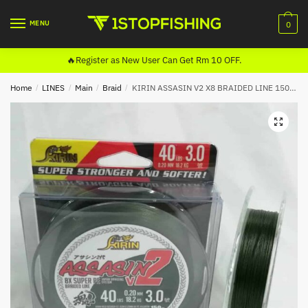
Skip
Skip
to
to
MENU
0
navigation
content
🔥Register as New User Can Get Rm 10 OFF.
Home
/
LINES
/
Main
/
Braid
/
KIRIN ASSASIN V2 X8 BRAIDED LINE 150M (DARK GREEN)
🔍