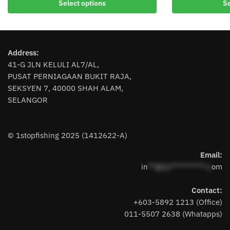
Select options
Se
product
has
has
multiple
multiple
variants.
variants.
The
Address:
The
options
41-G JLN KELULI AL7/AL,
options
may
PUSAT PERNIAGAAN BUKIT RAJA,
may
be
SEKSYEN 7, 40000 SHAH ALAM,
be
chosen
SELANGOR
chosen
on
on
the
the
product
© 1stopfishing 2025 (1412622-A)
product
page
page
Email:
in
**@1s**********.c
om
Contact:
+603-5892 1213 (Office)
011-5507 2638 (Whatapps)