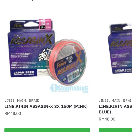
,
,
,
,
LINES
MAIN
BRAID
LINES
MAIN
BRAI
LINE,KIRIN ASSASIN-X 8X 150M (PINK)
LINE,KIRIN AS
BLUE)
RM
48.00
RM
48.00
This
This
product