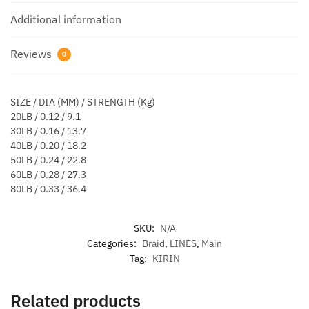
Additional information
Reviews
0
SIZE / DIA (MM) / STRENGTH (Kg)
20LB / 0.12 / 9.1
30LB / 0.16 / 13.7
40LB / 0.20 / 18.2
50LB / 0.24 / 22.8
60LB / 0.28 / 27.3
80LB / 0.33 / 36.4
SKU:
N/A
Categories:
Braid
,
LINES
,
Main
Tag:
KIRIN
Related products