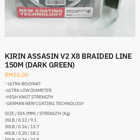
KIRIN ASSASIN V2 X8 BRAIDED LINE
150M (DARK GREEN)
RM
50.00
‘-ULTRA BOUYANT
-ULTRA LOW DIAMETER
-HIGH KNOT STRENGTH
-GERMAN NEW COATING TECHNOLOGY
SIZE / DIA (MM) / STRENGTH (Kg)
20LB / 0.12 / 9.1
30LB / 0.16 / 13.7
40LB / 0.20 / 18.2
50LB / 0.24 / 22.8