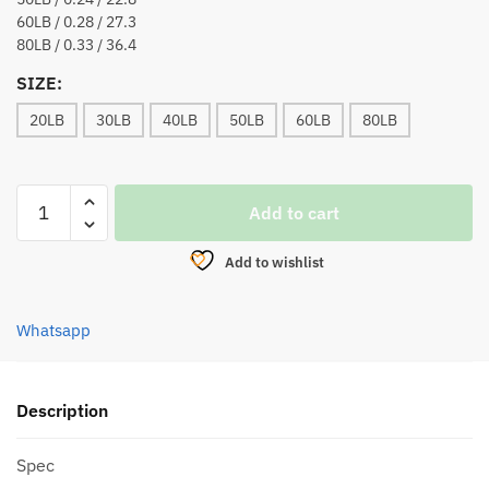
60LB / 0.28 / 27.3
80LB / 0.33 / 36.4
SIZE:
20LB
30LB
40LB
50LB
60LB
80LB
KIRIN
Add to cart
ASSASIN
V2
Add to wishlist
X8
BRAIDED
LINE
Whatsapp
150M
(DARK
GREEN)
Description
quantity
Spec