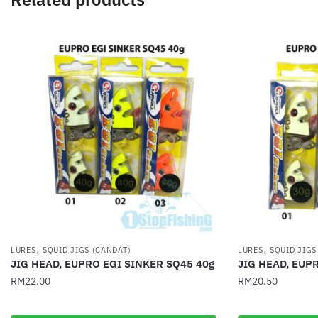
,
,
LURES
SQUID JIGS (CANDAT)
LURES
SQUID JIGS
JIG HEAD, EUPRO EGI SINKER SQ45 40g
JIG HEAD, EUP
RM
22.00
RM
20.50
This
This