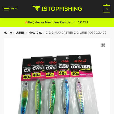
Skip
Skip
to
to
MENU
0
navigation
content
Register as New User Can Get Rm 10 OFF.
Home
/
LURES
/
Metal Jigs
/
JIG,G-MAX CASTER JIG LURE 40G ( GJL40 )