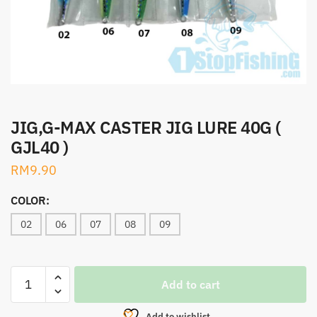
JIG,G-MAX CASTER JIG LURE 40G (
GJL40 )
RM
9.90
COLOR:
02
06
07
08
09
JIG,G-
Add to cart
MAX
CASTER
Add to wishlist