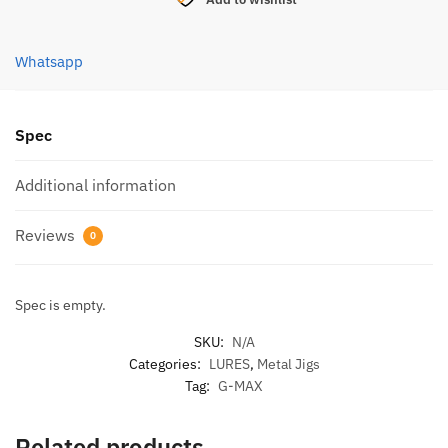
JIG
LURE
40G
Whatsapp
(
GJL40
)
Spec
quantity
Additional information
Reviews
0
Spec is empty.
SKU:
N/A
Categories:
LURES
,
Metal Jigs
Tag:
G-MAX
Related products