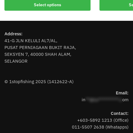
product
product
Select options
Se
has
has
multiple
multiple
variants.
variants.
The
The
Address:
options
options
41-G JLN KELULI AL7/AL,
may
may
PUSAT PERNIAGAAN BUKIT RAJA,
be
be
SEKSYEN 7, 40000 SHAH ALAM,
chosen
chosen
SELANGOR
on
on
the
the
product
product
© 1stopfishing 2025 (1412622-A)
page
page
Email:
in
**@1s**********.c
om
Contact:
+603-5892 1213 (Office)
011-5507 2638 (Whatapps)