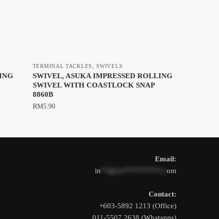
,
TERMINAL TACKLES
SWIVELS
ING
SWIVEL, ASUKA IMPRESSED ROLLING
SWIVEL WITH COASTLOCK SNAP
8860B
RM
5.90
This
product
has
Email:
multiple
in
**@1s**********.c
om
variants.
The
Contact:
options
+603-5892 1213 (Office)
may
011-5507 2638 (Whatapps)