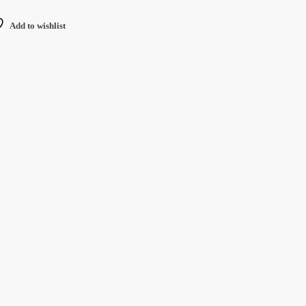
Add to wishlist