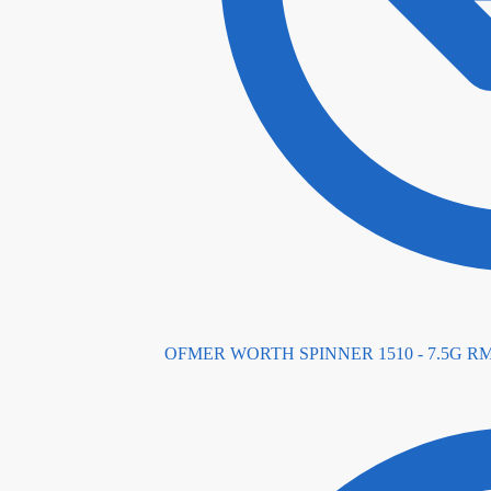
OFMER WORTH SPINNER 1510 - 7.5G
R