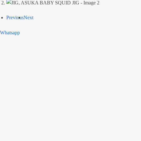
Previous
Next
Whatsapp