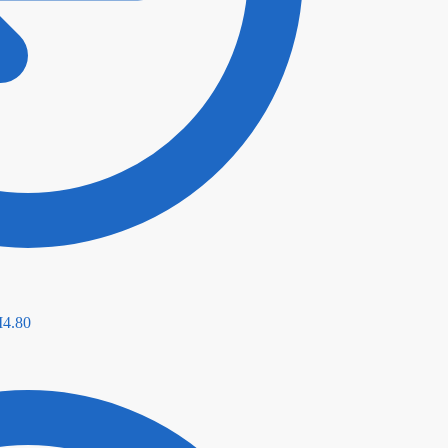
M
4.80