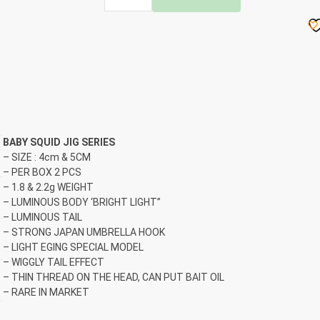
ASUKA
BABY
SQUID
JIG
quantity
BABY SQUID JIG SERIES
– SIZE : 4cm & 5CM
– PER BOX 2 PCS
– 1.8 & 2.2g WEIGHT
– LUMINOUS BODY ‘BRIGHT LIGHT”
– LUMINOUS TAIL
– STRONG JAPAN UMBRELLA HOOK
– LIGHT EGING SPECIAL MODEL
– WIGGLY TAIL EFFECT
– THIN THREAD ON THE HEAD, CAN PUT BAIT OIL
– RARE IN MARKET