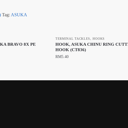
)
Tag:
ASUKA
,
TERMINAL TACKLES
HOOKS
UKA BRAVO 8X PE
HOOK, ASUKA CHINU RING CUTT
HOOK (CT836)
RM
5.40
This
product
has
multiple
variants.
The
options
may
be