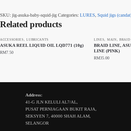
SKU:
jig-asuka-baby-squid-jig
Categories:
LURES
,
Squid jigs (candat
Related products
,
,
,
ACCESSORIES
LUBRICANTS
LINES
MAIN
BRAID
ASUKA REEL LIQUID OIL LQD771 (10g)
BRAID LINE, AS
LINE (PINK)
RM
7.50
RM
35.00
This
product
has
multiple
Address:
variants.
41-G JLN KELULI AL7/AL,
The
PUSAT PERNIAGAAN BUKIT RAJA,
options
SEKSYEN 7, 40000 SHAH ALAM,
may
SELANGOR
be