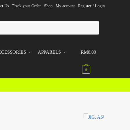
ct Us
Track your Order
Shop
My account
Register / Login
CCESSORIES
APPARELS
RM
0.00
0