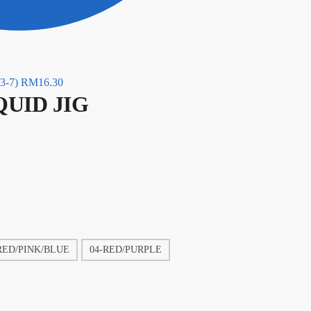
3-7)
RM
16.30
QUID JIG
RED/PINK/BLUE
04-RED/PURPLE