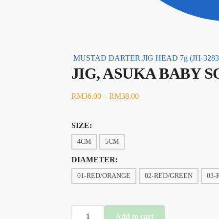
MUSTAD DARTER JIG HEAD 7g (JH-3283
JIG, ASUKA BABY S
RM
36.00
–
RM
38.00
SIZE:
4CM
5CM
DIAMETER:
01-RED/ORANGE
02-RED/GREEN
03-
JIG,
Add to cart