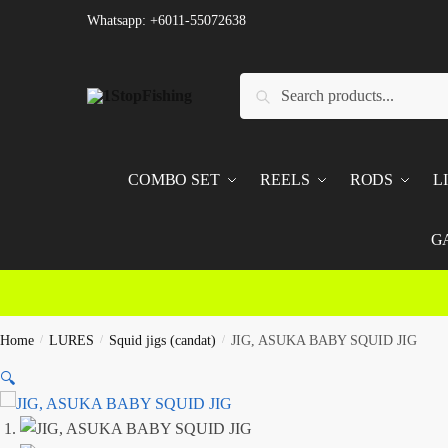
Skip
Skip
Whatsapp: +6011-55072638
to
to
navigation
content
Search
Search
for:
COMBO SET
REELS
RODS
L
G
Home
/
LURES
/
Squid jigs (candat)
/
JIG, ASUKA BABY SQUID JIG
🔍