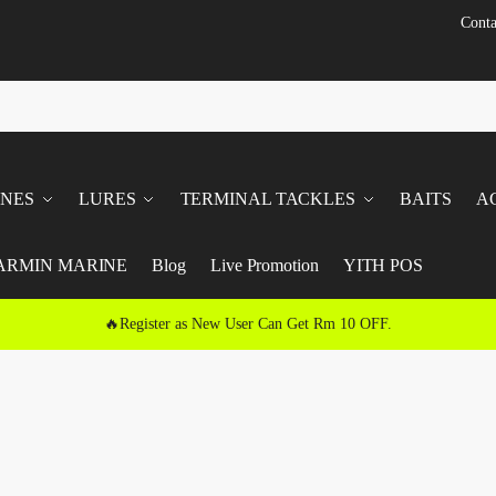
Conta
INES
LURES
TERMINAL TACKLES
BAITS
A
ARMIN MARINE
Blog
Live Promotion
YITH POS
🔥Register as New User Can Get Rm 10 OFF.