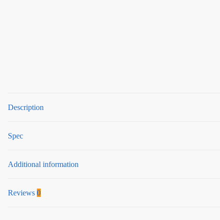
Description
Spec
Additional information
Reviews
0