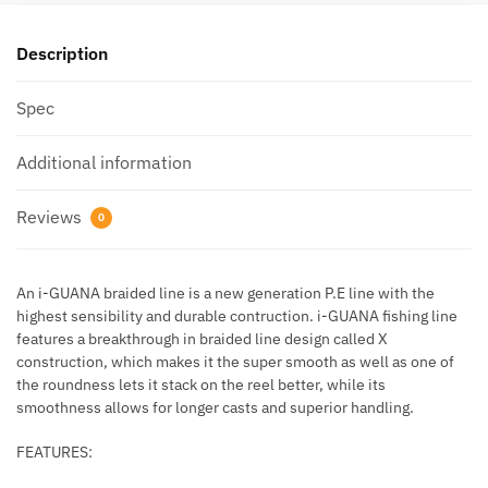
Description
Spec
Additional information
Reviews
0
An i-GUANA braided line is a new generation P.E line with the
highest sensibility and durable contruction. i-GUANA fishing line
features a breakthrough in braided line design called X
construction, which makes it the super smooth as well as one of
the roundness lets it stack on the reel better, while its
smoothness allows for longer casts and superior handling.
FEATURES: