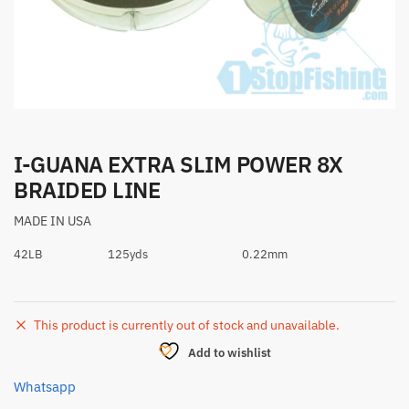
I-GUANA EXTRA SLIM POWER 8X
BRAIDED LINE
MADE IN USA
42LB
125yds
0.22mm
This product is currently out of stock and unavailable.
Add to wishlist
Whatsapp