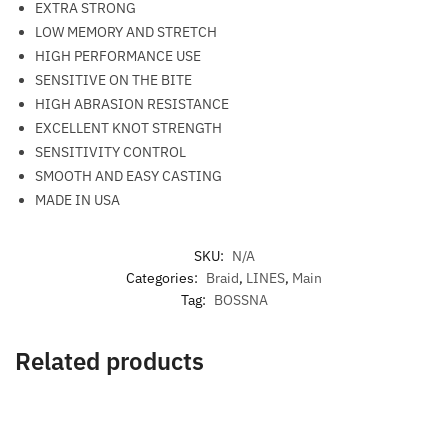
EXTRA STRONG
LOW MEMORY AND STRETCH
HIGH PERFORMANCE USE
SENSITIVE ON THE BITE
HIGH ABRASION RESISTANCE
EXCELLENT KNOT STRENGTH
SENSITIVITY CONTROL
SMOOTH AND EASY CASTING
MADE IN USA
SKU:
N/A
Categories:
Braid
,
LINES
,
Main
Tag:
BOSSNA
Related products