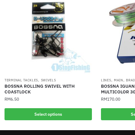
,
,
,
TERMINAL TACKLES
SWIVELS
LINES
MAIN
BRAI
BOSSNA ROLLING SWIVEL WITH
BOSSNA IGUANA
COASTLOCK
MULTICOLOR 3
RM
6.50
RM
170.00
This
This
Select options
Se
product
product
has
has
multiple
multiple