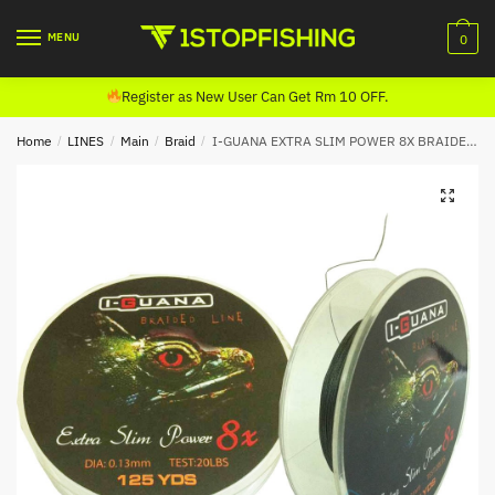
Skip
Skip
to
to
MENU
0
navigation
content
Register as New User Can Get Rm 10 OFF.
Home
/
LINES
/
Main
/
Braid
/
I-GUANA EXTRA SLIM POWER 8X BRAIDED LINE