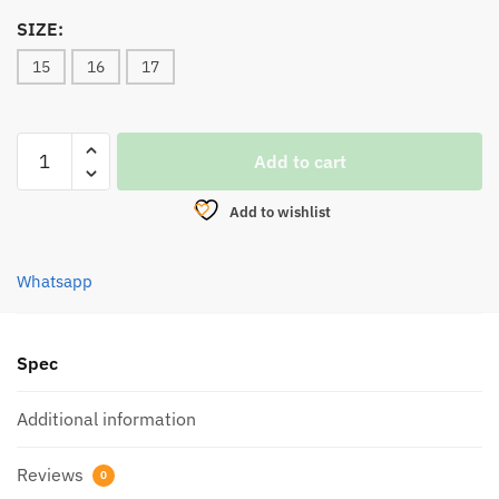
SIZE:
15
16
17
HOOK,SEAHAWK
Add to cart
RAJA
RAWAI
Add to wishlist
2335RPS
(100pcs)
quantity
Whatsapp
Spec
Additional information
Reviews
0