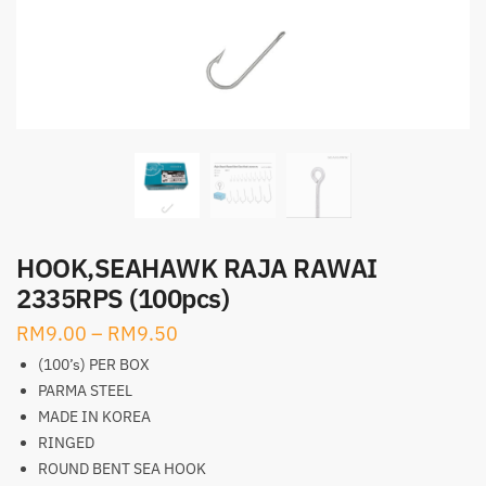
HOOK,SEAHAWK RAJA RAWAI
2335RPS (100pcs)
RM
9.00
–
RM
9.50
(100’s) PER BOX
PARMA STEEL
MADE IN KOREA
RINGED
ROUND BENT SEA HOOK