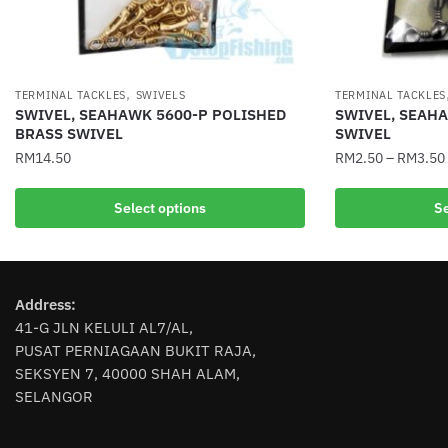
,
TERMINAL TACKLES
SWIVELS
TERMINAL TACKLES
SWIVEL, SEAHAWK 5600-P POLISHED
SWIVEL, SEAH
BRASS SWIVEL
SWIVEL
RM
14.50
RM
2.50
–
RM
3.50
This
This
Select options
Se
product
product
has
has
multiple
multiple
variants.
variants.
Address:
The
The
41-G JLN KELULI AL7/AL,
options
options
PUSAT PERNIAGAAN BUKIT RAJA,
may
may
SEKSYEN 7, 40000 SHAH ALAM,
be
be
SELANGOR
chosen
chosen
on
on