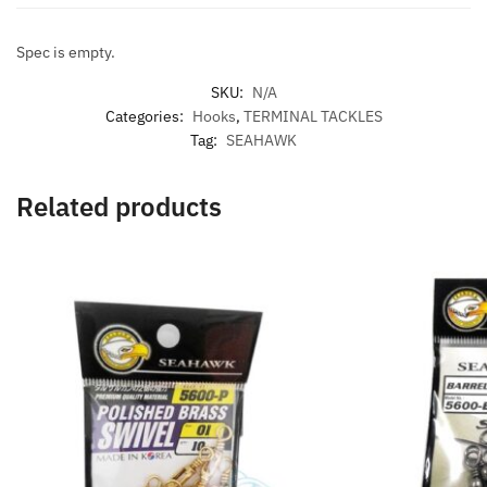
Spec is empty.
SKU:
N/A
Categories:
Hooks
,
TERMINAL TACKLES
Tag:
SEAHAWK
Related products