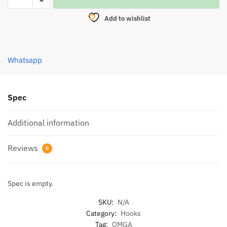
EXTRA
Add to wishlist
SHARP
POINT
DH-
Whatsapp
90
(4990)
quantity
Spec
Additional information
Reviews
0
Spec is empty.
SKU:
N/A
Category:
Hooks
Tag:
OMGA