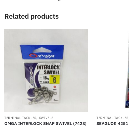
Related products
,
TERMINAL TACKLES
SWIVELS
TERMINAL TACKLES
OMGA INTERLOCK SNAP SWIVEL (7428)
SEAGUOR 4251