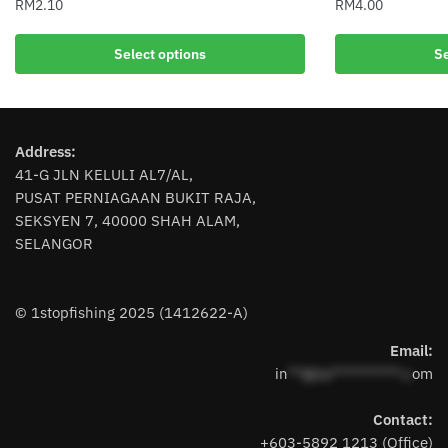
RM
2.10
RM
4.00
This
This
Select options
Se
product
product
has
has
multiple
multiple
variants.
variants.
Address:
The
The
41-G JLN KELULI AL7/AL,
options
options
PUSAT PERNIAGAAN BUKIT RAJA,
may
may
SEKSYEN 7, 40000 SHAH ALAM,
be
be
SELANGOR
chosen
chosen
on
on
the
the
© 1stopfishing 2025 (1412622-A)
product
product
page
page
Email:
in
**@1s**********.c
om
Contact:
+603-5892 1213 (Office)