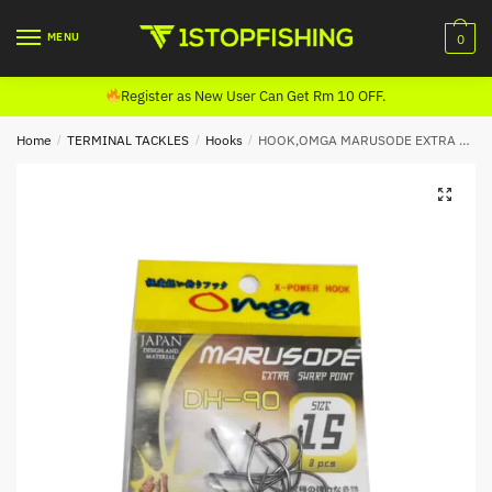
Skip
Skip
to
to
MENU
0
navigation
content
Register as New User Can Get Rm 10 OFF.
Home
/
TERMINAL TACKLES
/
Hooks
/
HOOK,OMGA MARUSODE EXTRA SHARP POINT DH-90 (4990)