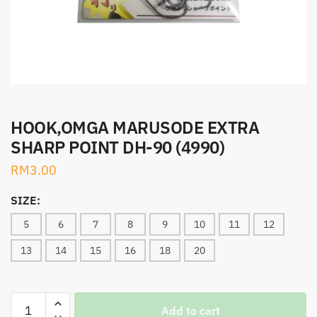
HOOK,OMGA MARUSODE EXTRA
SHARP POINT DH-90 (4990)
RM
3.00
SIZE:
5
6
7
8
9
10
11
12
13
14
15
16
18
20
HOOK,OMGA
Add to cart
MARUSODE