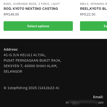
,
,
,
,
RODS
OVERHEAD RODS
2 PIECE
LIGHT
REELS
SPINNING 
ROD, KYOTO NEXTINO CASTING
REEL,KYOTO B
RM
148.00
RM
122.50
This
This
Select options
Se
product
product
has
has
multiple
multiple
variants.
variants.
Address:
The
The
41-G JLN KELULI AL7/AL,
options
options
PUSAT PERNIAGAAN BUKIT RAJA,
may
may
SEKSYEN 7, 40000 SHAH ALAM,
be
be
SELANGOR
chosen
chosen
on
on
the
the
© 1stopfishing 2025 (1412622-A)
product
product
page
page
Email:
in
**@1s**********.c
om