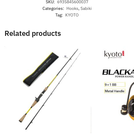
SKU:
6935845600037
Categories:
Hooks
,
Sabiki
Tag:
KYOTO
Related products