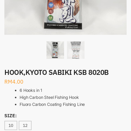
HOOK,KYOTO SABIKI KSB 8020B
RM
4.00
6 Hooks in 1
High Carbon Steel Fishing Hook
Fluoro Carbon Coating Fishing Line
SIZE:
10
12