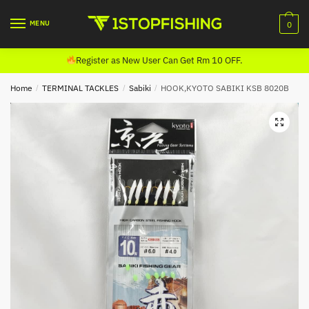
Skip
Skip
to
to
MENU
0
navigation
content
Register as New User Can Get Rm 10 OFF.
Home
/
TERMINAL TACKLES
/
Sabiki
/
HOOK,KYOTO SABIKI KSB 8020B