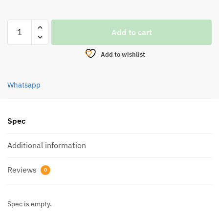
HOOK,KYOTO
Add to cart
SABIKI
KSB
Add to wishlist
8020B
quantity
Whatsapp
Spec
Additional information
Reviews
0
Spec is empty.