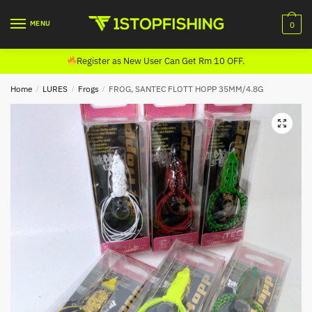
Skip
Skip
to
to
MENU
0
navigation
content
Register as New User Can Get Rm 10 OFF.
Home
/
LURES
/
Frogs
/
FROG, SANTEC FLOTT HOPP 35MM/4.8G