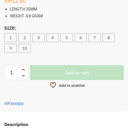
RM
12.80
LENGTH 35MM
WEIGHT 4.8 GRAM
SIZE:
1
2
3
4
5
6
7
8
9
10
FROG,
Add to cart
SANTEC
FLOTT
Add to wishlist
HOPP
35MM/4.8G
quantity
Whatsapp
Description