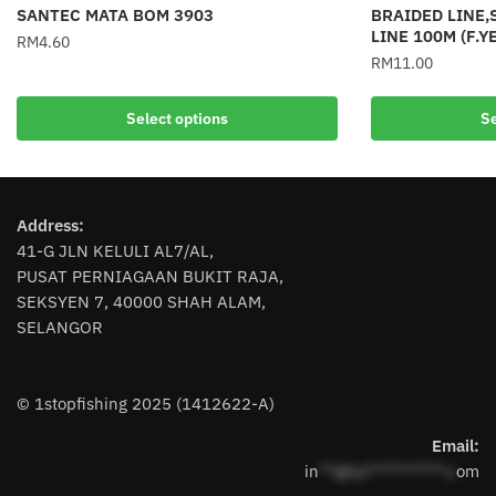
SANTEC MATA BOM 3903
BRAIDED LINE,
LINE 100M (F.Y
RM
4.60
RM
11.00
This
This
product
Select options
Se
product
has
has
multiple
multiple
variants.
variants.
The
Address:
The
options
41-G JLN KELULI AL7/AL,
options
may
PUSAT PERNIAGAAN BUKIT RAJA,
may
be
SEKSYEN 7, 40000 SHAH ALAM,
be
chosen
SELANGOR
chosen
on
on
the
the
product
© 1stopfishing 2025 (1412622-A)
product
page
page
Email:
in
**@1s**********.c
om