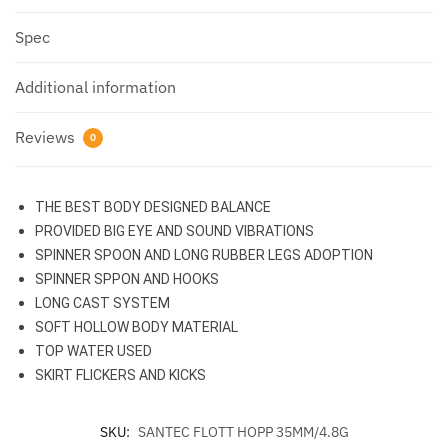
Spec
Additional information
Reviews
0
THE BEST BODY DESIGNED BALANCE
PROVIDED BIG EYE AND SOUND VIBRATIONS
SPINNER SPOON AND LONG RUBBER LEGS ADOPTION
SPINNER SPPON AND HOOKS
LONG CAST SYSTEM
SOFT HOLLOW BODY MATERIAL
TOP WATER USED
SKIRT FLICKERS AND KICKS
SKU:
SANTEC FLOTT HOPP 35MM/4.8G