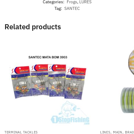
Categories:
Frogs
,
LURES
Tag:
SANTEC
Related products
,
,
TERMINAL TACKLES
LINES
MAIN
BRAI