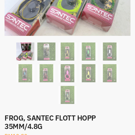
FROG, SANTEC FLOTT HOPP
35MM/4.8G