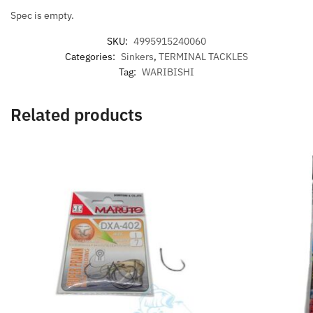
Spec is empty.
SKU:
4995915240060
Categories:
Sinkers
,
TERMINAL TACKLES
Tag:
WARIBISHI
Related products