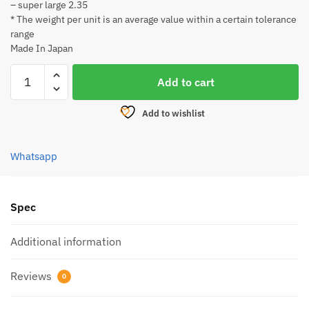
– super large 2.35
* The weight per unit is an average value within a certain tolerance
range
Made In Japan
DAIICHI
Add to cart
SEIKO
WARIBISHI
Add to wishlist
SET
quantity
Whatsapp
Spec
Additional information
Reviews
0