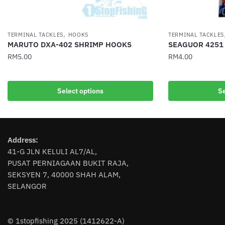
,
TERMINAL TACKLES
HOOKS
TERMINAL TACKLES
MARUTO DXA-402 SHRIMP HOOKS
SEAGUOR 4251
RM
5.00
RM
4.00
This
This
product
product
Select options
Se
has
has
multiple
multiple
variants.
variants.
The
The
Address:
options
options
41-G JLN KELULI AL7/AL,
may
may
PUSAT PERNIAGAAN BUKIT RAJA,
be
be
SEKSYEN 7, 40000 SHAH ALAM,
chosen
chosen
SELANGOR
on
on
the
the
product
product
© 1stopfishing 2025 (1412622-A)