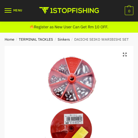
Skip
Skip
to
to
MENU
0
navigation
content
Register as New User Can Get Rm 10 OFF.
Home
/
TERMINAL TACKLES
/
Sinkers
/
DAIICHI SEIKO WARIBISHI SET