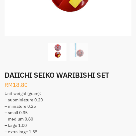
DAIICHI SEIKO WARIBISHI SET
RM
18.80
Unit weight (gram):
– subminiature 0.20
– miniature 0.25
– small 0.35
– medium 0.80
– large 1.00
– extra large 1.35