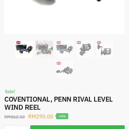
Sale!
COVENTIONAL, PENN RIVAL LEVEL
WIND REEL
Original
Current
RM
290.00
RM
362.50
-20%
price
price
COVENTIONAL,