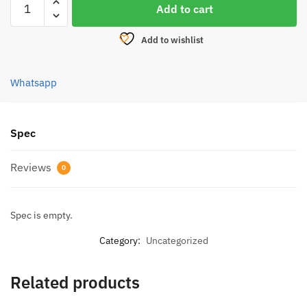
was:
is:
Add to cart
PENN
RM362.50.
RM290.00.
RIVAL
Add to wishlist
LEVEL
WIND
REEL
Whatsapp
quantity
Spec
Reviews
0
Spec is empty.
Category:
Uncategorized
Related products