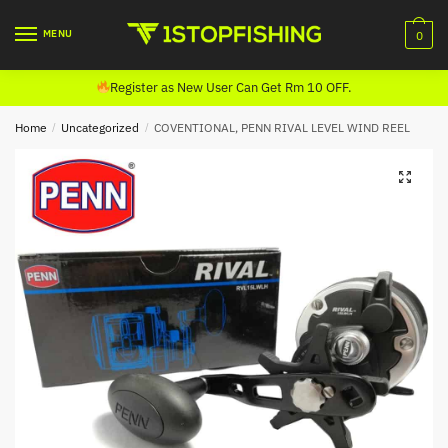
Skip
Skip
to
to
MENU
0
navigation
content
Register as New User Can Get Rm 10 OFF.
Home
/
Uncategorized
/
COVENTIONAL, PENN RIVAL LEVEL WIND REEL