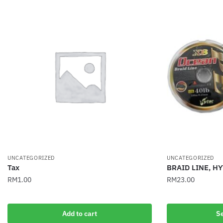
UNCATEGORIZED
UNCATEGORIZED
Tax
BRAID LINE, H
RM
1.00
RM
23.00
This
product
Add to cart
Se
has