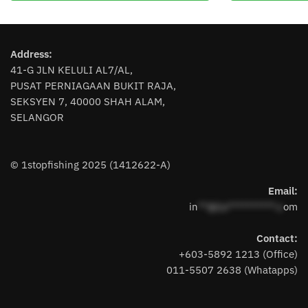
multiple
variants.
The
Address:
options
41-G JLN KELULI AL7/AL,
may
PUSAT PERNIAGAAN BUKIT RAJA,
be
SEKSYEN 7, 40000 SHAH ALAM,
chosen
SELANGOR
on
the
product
© 1stopfishing 2025 (1412622-A)
page
Email:
in
**@1s**********.c
om
Contact:
+603-5892 1213 (Office)
011-5507 2638 (Whatapps)