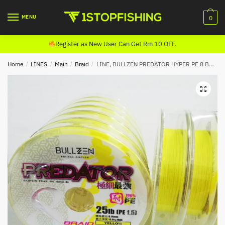
Skip
Skip
to
to
MENU
0
navigation
content
Register as New User Can Get Rm 10 OFF.
Home
/
LINES
/
Main
/
Braid
/
LINE, BULLZEN PREDATOR HYPER PE 8 BRAID (100m) YELLOW