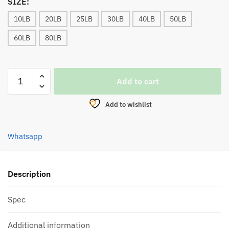
SIZE:
10LB
20LB
25LB
30LB
40LB
50LB
60LB
80LB
LINE,
Add to cart
BULLZEN
PREDATOR
Add to wishlist
HYPER
PE
8
Whatsapp
BRAID
(100m)
YELLOW
Description
quantity
Spec
Additional information