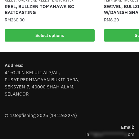
REELS
OVERHEAD REELS
BAITCASTER
TERMINAL TACKLES
REEL, BULLZEN TOMAHAWK BC
SWIVEL, BULLZ
BAITCASTING
W/DANISH SNAP
RM
260.00
RM
6.20
This
This
Select options
Se
product
product
has
has
multiple
multiple
variants.
variants.
Address:
The
The
41-G JLN KELULI AL7/AL,
options
options
PUSAT PERNIAGAAN BUKIT RAJA,
may
may
SEKSYEN 7, 40000 SHAH ALAM,
be
be
SELANGOR
chosen
chosen
on
on
the
the
© 1stopfishing 2025 (1412622-A)
product
product
page
page
Email:
in
**@1s**********.c
om