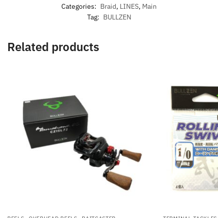
Categories:
Braid
,
LINES
,
Main
Tag:
BULLZEN
Related products
,
,