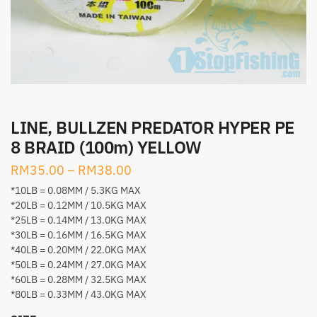
LINE, BULLZEN PREDATOR HYPER PE
8 BRAID (100m) YELLOW
RM
35.00
–
RM
38.00
*10LB = 0.08MM / 5.3KG MAX
*20LB = 0.12MM / 10.5KG MAX
*25LB = 0.14MM / 13.0KG MAX
*30LB = 0.16MM / 16.5KG MAX
*40LB = 0.20MM / 22.0KG MAX
*50LB = 0.24MM / 27.0KG MAX
*60LB = 0.28MM / 32.5KG MAX
*80LB = 0.33MM / 43.0KG MAX