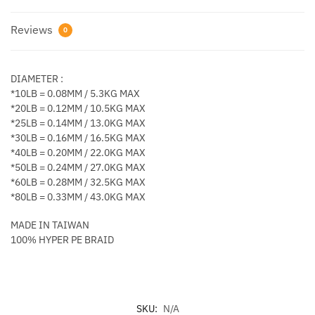
Reviews
0
DIAMETER :
*10LB = 0.08MM / 5.3KG MAX
*20LB = 0.12MM / 10.5KG MAX
*25LB = 0.14MM / 13.0KG MAX
*30LB = 0.16MM / 16.5KG MAX
*40LB = 0.20MM / 22.0KG MAX
*50LB = 0.24MM / 27.0KG MAX
*60LB = 0.28MM / 32.5KG MAX
*80LB = 0.33MM / 43.0KG MAX
MADE IN TAIWAN
100% HYPER PE BRAID
SKU:
N/A