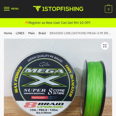
Skip
Skip
to
to
MENU
0
navigation
content
Register as New User Can Get Rm 10 OFF.
Home
/
LINES
/
Main
/
Braid
/
BRAIDED LINE,CASTKING MEGA-X PE BRAID (150M) FLASH GREEN