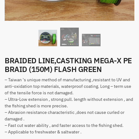
BRAIDED LINE,CASTKING MEGA-X PE
BRAID (150M) FLASH GREEN
– Taiwan ‘s unique method of manufacturing ,resistant to UV and
anti-oxidation top materials, waterproof coating. Long – term use
of the tensile force is not damaged.
– Ultra-Low extension , strong pull. length without extension , and
the fishing shed is more precise.
– Abrasion resistance characteristic ,does not cause curled or
damaged .
– Fast cut water ability , and faster access to the fishing shed.
– Applicable to freshwater & saltwater .