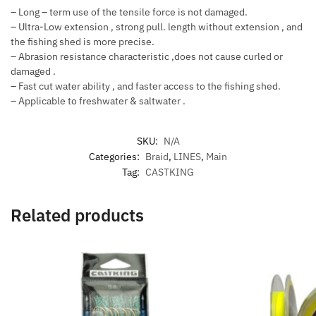
– Long – term use of the tensile force is not damaged.
– Ultra-Low extension , strong pull. length without extension , and
the fishing shed is more precise.
– Abrasion resistance characteristic ,does not cause curled or
damaged .
– Fast cut water ability , and faster access to the fishing shed.
– Applicable to freshwater & saltwater .
SKU:
N/A
Categories:
Braid
,
LINES
,
Main
Tag:
CASTKING
Related products