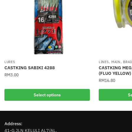
,
,
LURES
LINES
MAIN
BRAI
CASTKING SABIKI 4288
CASTKING MEGA
(FLUO YELLOW)
RM
3.00
RM
16.80
This
This
product
Select options
Se
product
has
has
multiple
multiple
variants.
variants.
The
Address:
The
options
41-G JLN KELULI AL7/AL,