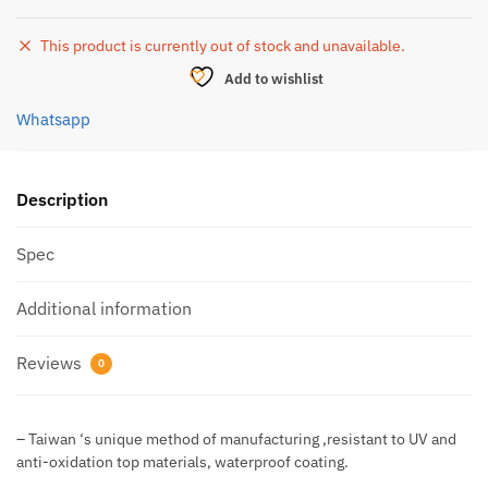
This product is currently out of stock and unavailable.
Add to wishlist
Whatsapp
Description
Spec
Additional information
Reviews
0
– Taiwan ‘s unique method of manufacturing ,resistant to UV and
anti-oxidation top materials, waterproof coating.