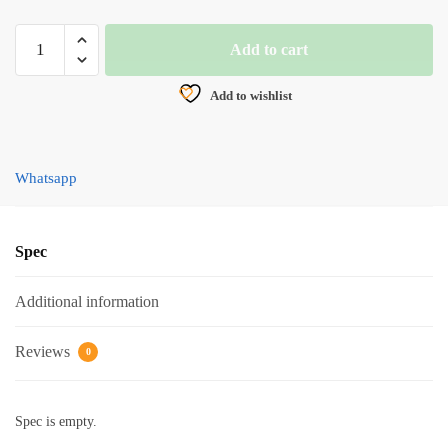
BRAIDED
Add to cart
LINE,
HYTAC
Add to wishlist
FIRST
TARGET
X8
Whatsapp
(100M)
YELLOW
quantity
Spec
Additional information
Reviews
0
Spec is empty.