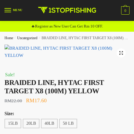
Skip
Skip
to
to
MENU
0
navigation
content
🔥Register as New User Can Get Rm 10 OFF.
Home
/
Uncategorized
/
BRAIDED LINE, HYTAC FIRST TARGET X8 (100M) YELLOW
🔍
Sale!
BRAIDED LINE, HYTAC FIRST
TARGET X8 (100M) YELLOW
Original
Current
RM
17.60
RM
22.00
price
price
Size:
was:
is:
15LB
20LB
40LB
50 LB
RM22.00.
RM17.60.