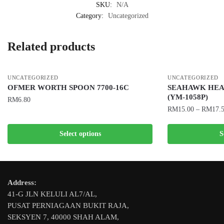
SKU:
N/A
Category:
Uncategorized
Related products
UNCATEGORIZED
UNCATEGORIZED
OFMER WORTH SPOON 7700-16C
SEAHAWK HEA
(YM-1058P)
RM
6.80
RM
15.00
–
RM
17.
This
This
product
Select options
S
product
has
has
multiple
multiple
variants.
variants.
The
Address:
The
options
41-G JLN KELULI AL7/AL,
options
may
PUSAT PERNIAGAAN BUKIT RAJA,
may
be
SEKSYEN 7, 40000 SHAH ALAM,
be