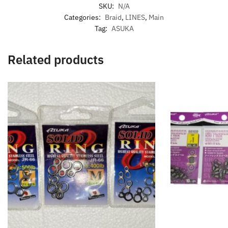
SKU:
N/A
Categories:
Braid
,
LINES
,
Main
Tag:
ASUKA
Related products