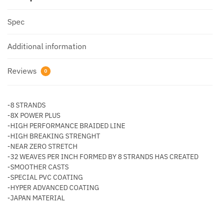
quantity
Spec
Additional information
Reviews
0
-8 STRANDS
-8X POWER PLUS
-HIGH PERFORMANCE BRAIDED LINE
-HIGH BREAKING STRENGHT
-NEAR ZERO STRETCH
-32 WEAVES PER INCH FORMED BY 8 STRANDS HAS CREATED
-SMOOTHER CASTS
-SPECIAL PVC COATING
-HYPER ADVANCED COATING
-JAPAN MATERIAL