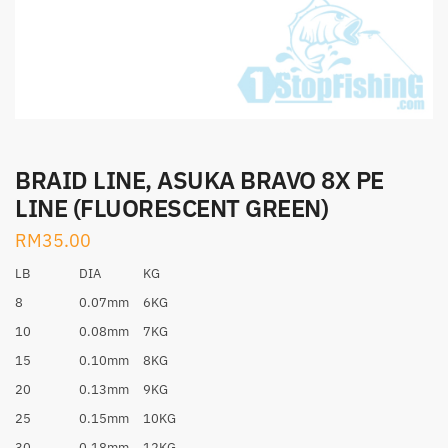
BRAID LINE, ASUKA BRAVO 8X PE
LINE (FLUORESCENT GREEN)
RM
35.00
LB
DIA
KG
8
0.07mm
6KG
10
0.08mm
7KG
15
0.10mm
8KG
20
0.13mm
9KG
25
0.15mm
10KG
30
0.18mm
12KG