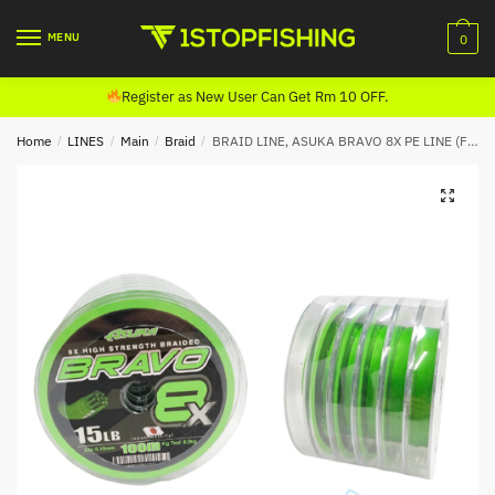
Skip
Skip
to
to
MENU
0
navigation
content
Register as New User Can Get Rm 10 OFF.
Home
/
LINES
/
Main
/
Braid
/
BRAID LINE, ASUKA BRAVO 8X PE LINE (FLUORESCENT GREEN)