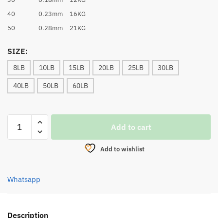
40
0.23mm
16KG
50
0.28mm
21KG
SIZE:
8LB
10LB
15LB
20LB
25LB
30LB
40LB
50LB
60LB
BRAID
Add to cart
LINE,
ASUKA
Add to wishlist
BRAVO
8X
PE
Whatsapp
LINE
(FLUORESCENT
GREEN)
Description