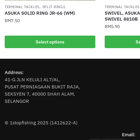
,
TERMINAL TACKLES
SPLIT RINGS
TERMINAL TACKLES
ASUKA SOLID RING JR-66 (WM)
SWIVEL, ASUK
SWIVEL 8810B
RM
7.50
RM
5.90
This
This
product
Select options
Se
product
has
has
multiple
multiple
variants.
variants.
The
Address:
The
options
41-G JLN KELULI AL7/AL,
options
may
PUSAT PERNIAGAAN BUKIT RAJA,
may
be
SEKSYEN 7, 40000 SHAH ALAM,
be
chosen
SELANGOR
chosen
on
on
the
the
product
© 1stopfishing 2025 (1412622-A)
product
page
page
Email: