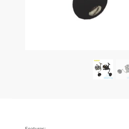
Features: