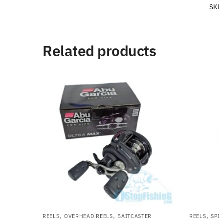
SK
Related products
,
,
,
REELS
OVERHEAD REELS
BAITCASTER
REELS
SP