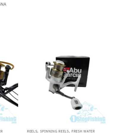
SNA
,
,
ER
REELS
SPINNING REELS
FRESH WATER