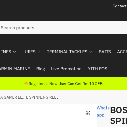
Contact
ch
rch
LINES
LURES
TERMINAL TACKLES
BAITS
ACC
ARMIN MARINE
Blog
Live Promotion
YITH POS
Register as New User Can Get Rm 10 OFF.
A GAMER ELITE SPINNING REEL
BOS
Whats
app
SPI