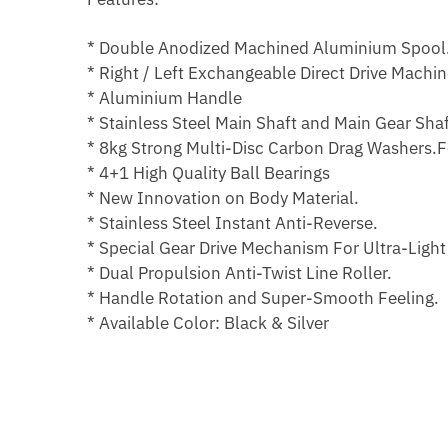
* Double Anodized Machined Aluminium Spool
* Right / Left Exchangeable Direct Drive Machi
* Aluminium Handle
* Stainless Steel Main Shaft and Main Gear Shaf
* 8kg Strong Multi-Disc Carbon Drag Washers.F
* 4+1 High Quality Ball Bearings
* New Innovation on Body Material.
* Stainless Steel Instant Anti-Reverse.
* Special Gear Drive Mechanism For Ultra-Light
* Dual Propulsion Anti-Twist Line Roller.
* Handle Rotation and Super-Smooth Feeling.
* Available Color: Black & Silver