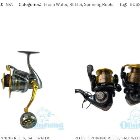
U:
N/A
Categories:
Fresh Water
,
REELS
,
Spinning Reels
Tag:
BOS
,
,
,
INNING REELS
SALT WATER
REELS
SPINNING REELS
SALT WAT