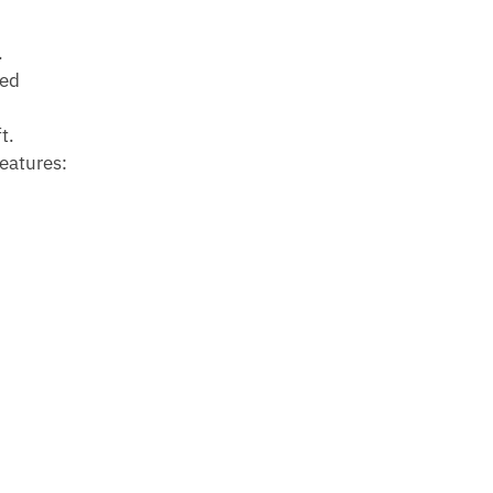
.
ned
t.
eatures: