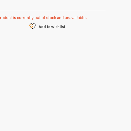
roduct is currently out of stock and unavailable.
Add to wishlist