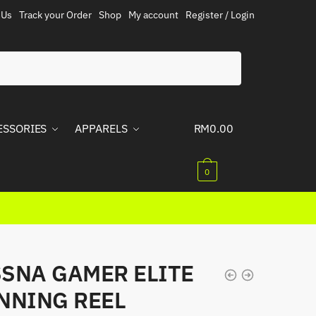
 Us
Track your Order
Shop
My account
Register / Login
ESSORIES
APPARELS
RM
0.00
0
SNA GAMER ELITE
NNING REEL