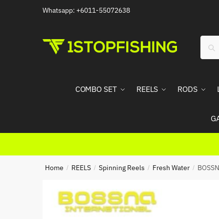
Skip
Skip
Whatsapp: +6011-55072638
to
to
navigation
content
Sear
Sea
for:
COMBO SET
REELS
RODS
G
Home
REELS
Spinning Reels
Fresh Water
BOSSN
/
/
/
/