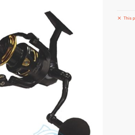
This p