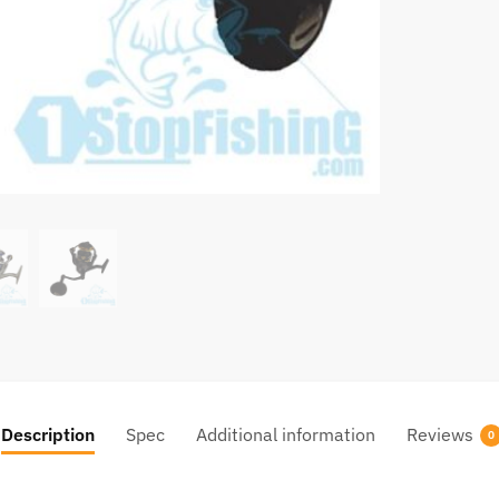
Description
Spec
Additional information
Reviews
0