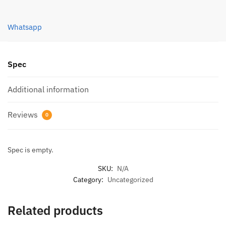
quantity
Whatsapp
Spec
Additional information
Reviews
0
Spec is empty.
SKU:
N/A
Category:
Uncategorized
Related products