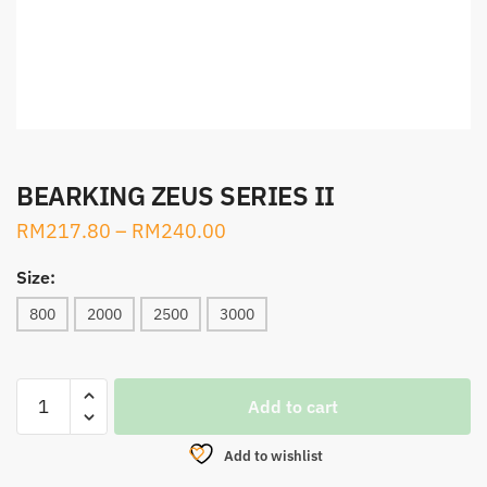
BEARKING ZEUS SERIES II
RM
217.80
–
RM
240.00
Size:
800
2000
2500
3000
BEARKING
Add to cart
ZEUS
SERIES
Add to wishlist
II