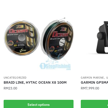
,
UNCATEGORIZED
GARMIN MARINE
U
BRAID LINE, HYTAC OCEAN X8 100M
GARMIN GPSMA
RM
23.00
RM
7,999.00
This
product
Select options
has