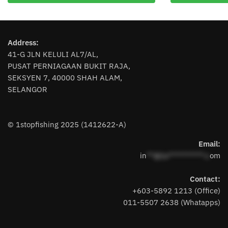
multiple
variants.
The
Address:
options
41-G JLN KELULI AL7/AL,
may
PUSAT PERNIAGAAN BUKIT RAJA,
be
SEKSYEN 7, 40000 SHAH ALAM,
chosen
SELANGOR
on
the
product
© 1stopfishing 2025 (1412622-A)
page
Email:
in
**@1s**********.c
om
Contact:
+603-5892 1213 (Office)
011-5507 2638 (Whatapps)