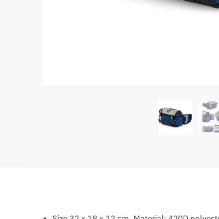
Size 32 x 18 x 12 cm. Material: 420D polyest