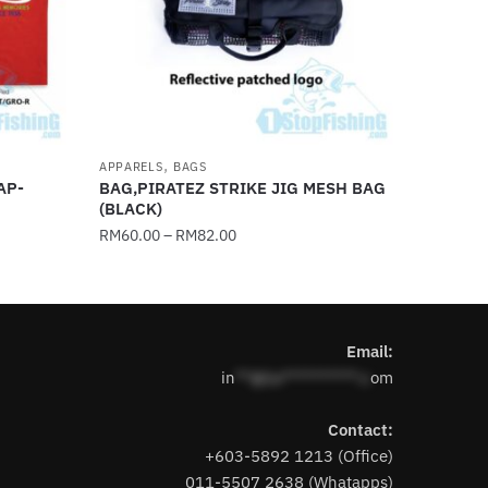
,
APPARELS
BAGS
AP-
BAG,PIRATEZ STRIKE JIG MESH BAG
(BLACK)
RM
60.00
–
RM
82.00
This
product
has
Email:
multiple
in
**@1s**********.c
om
variants.
The
Contact:
options
+603-5892 1213 (Office)
may
011-5507 2638 (Whatapps)