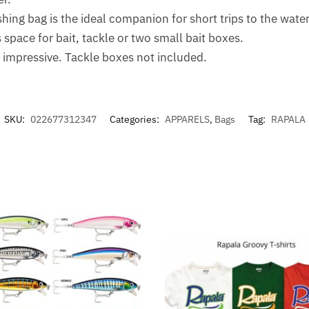
ing bag is the ideal companion for short trips to the water
pace for bait, tackle or two small bait boxes.
e impressive. Tackle boxes not included.
SKU:
022677312347
Categories:
APPARELS
,
Bags
Tag:
RAPALA