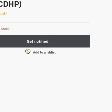
CDHP)
.50
 stock
Add to wishlist