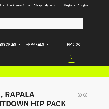
 Us
Track your Order
Shop
My account
Register / Login
ESSORIES
APPARELS
RM
0.00
0
, RAPALA
TDOWN HIP PACK