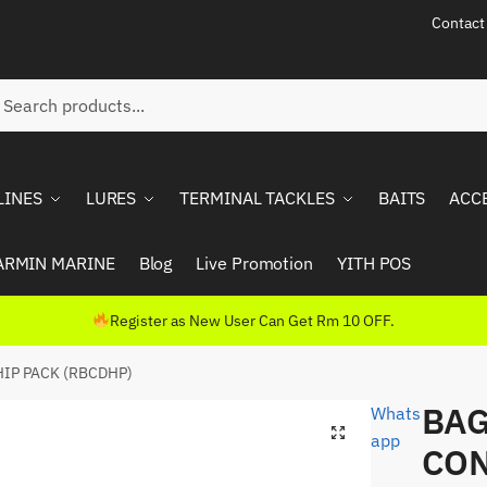
Contact
ch
rch
LINES
LURES
TERMINAL TACKLES
BAITS
ACC
ARMIN MARINE
Blog
Live Promotion
YITH POS
Register as New User Can Get Rm 10 OFF.
IP PACK (RBCDHP)
BAG
Whats
app
CON