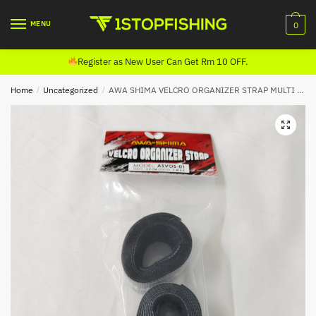
Skip
Skip
to
to
MENU
0
navigation
content
Register as New User Can Get Rm 10 OFF.
Home
/
Uncategorized
/
AWA SHIMA VELCRO ORGANIZER STRAP MULTI BELT ASVOS-01