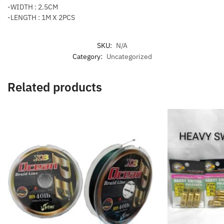
-WIDTH : 2.5CM
-LENGTH : 1M X 2PCS
SKU:
N/A
Category:
Uncategorized
Related products