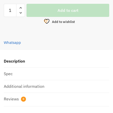
AWA
Add to cart
SHIMA
VELCRO
Add to wishlist
ORGANIZER
STRAP
MULTI
Whatsapp
BELT
ASVOS-
01
quantity
Description
Spec
Additional information
Reviews
0