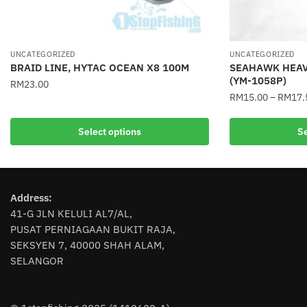
UNCATEGORIZED
UNCATEGORIZED
BRAID LINE, HYTAC OCEAN X8 100M
SEAHAWK HEAV
(YM-1058P)
RM
23.00
RM
15.00
–
RM
17.
This
This
product
Select options
Se
product
has
has
multiple
multiple
variants.
variants.
The
Address:
The
options
41-G JLN KELULI AL7/AL,
options
may
PUSAT PERNIAGAAN BUKIT RAJA,
may
be
SEKSYEN 7, 40000 SHAH ALAM,
be
chosen
SELANGOR
chosen
on
on
the
the
product