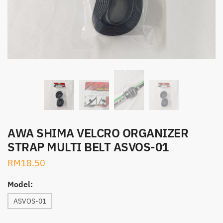
AWA SHIMA VELCRO ORGANIZER
STRAP MULTI BELT ASVOS-01
RM
18.50
Model:
ASVOS-01