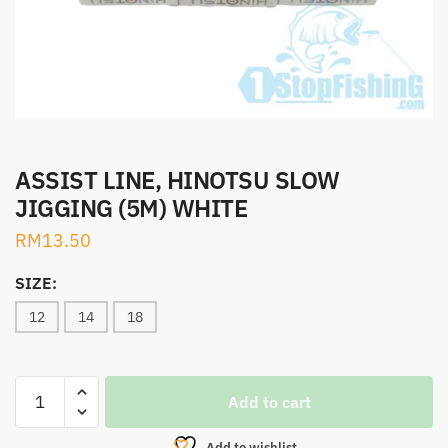
ASSIST LINE, HINOTSU SLOW
JIGGING (5M) WHITE
RM
13.50
SIZE:
12
14
18
ASSIST
Add to cart
LINE,
HINOTSU
Add to wishlist