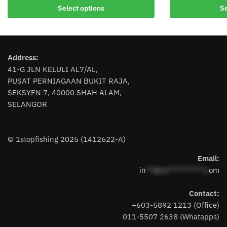
This
product
Select options
Se
product
has
has
multiple
multiple
variants.
variants.
The
Address:
The
options
41-G JLN KELULI AL7/AL,
options
may
PUSAT PERNIAGAAN BUKIT RAJA,
may
be
SEKSYEN 7, 40000 SHAH ALAM,
be
chosen
SELANGOR
chosen
on
on
the
the
product
© 1stopfishing 2025 (1412622-A)
product
page
page
Email:
in
**@1s**********.c
om
Contact:
+603-5892 1213 (Office)
011-5507 2638 (Whatapps)