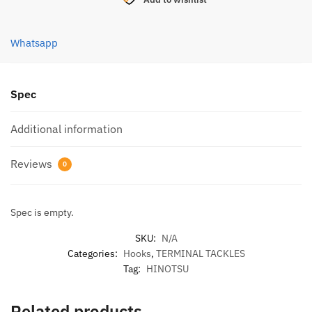
SLOW
JIGGING
(5M)
Whatsapp
WHITE
quantity
Spec
Additional information
Reviews
0
Spec is empty.
SKU:
N/A
Categories:
Hooks
,
TERMINAL TACKLES
Tag:
HINOTSU
Related products