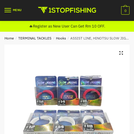
Skip
Skip
to
to
MENU
0
navigation
content
🔥Register as New User Can Get Rm 10 OFF.
Home
/
TERMINAL TACKLES
/
Hooks
/
ASSIST LINE, HINOTSU SLOW JIGGING (5M) WHITE
🔍