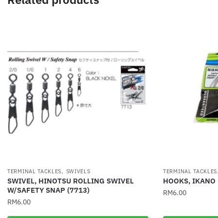
,
TERMINAL TACKLES
SWIVELS
TERMINAL TACKLES
SWIVEL, HINOTSU ROLLING SWIVEL
HOOKS, IKANO
W/SAFETY SNAP (7713)
RM
6.00
RM
6.00
This