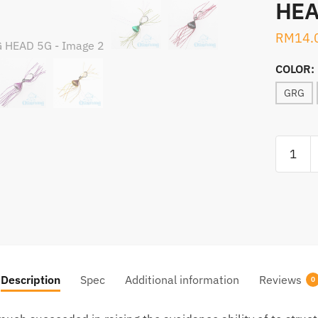
HEA
RM
14.
COLOR:
GRG
ABU
GARCIA
SALTY
STAGE
CHECKM
JIG
HEAD
5G
Description
Spec
Additional information
Reviews
0
quantity