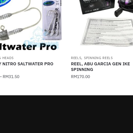
,
G HEADS
REELS
SPINNING REELS
Y NITRO SALTWATER PRO
REEL, ABU GARCIA GEN IKE
SPINNING
–
RM
31.50
RM
170.00
This
product
has
multiple
.
variants.
The
options