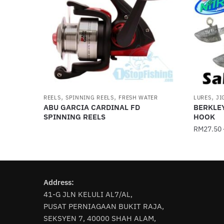
,
,
,
REELS
SPINNING REELS
FRESH WATER
LURES
JI
ABU GARCIA CARDINAL FD
BERKLE
SPINNING REELS
HOOK
RM
27.50
This
product
has
Address:
multiple
41-G JLN KELULI AL7/AL,
variants
PUSAT PERNIAGAAN BUKIT RAJA,
The
SEKSYEN 7, 40000 SHAH ALAM,
options