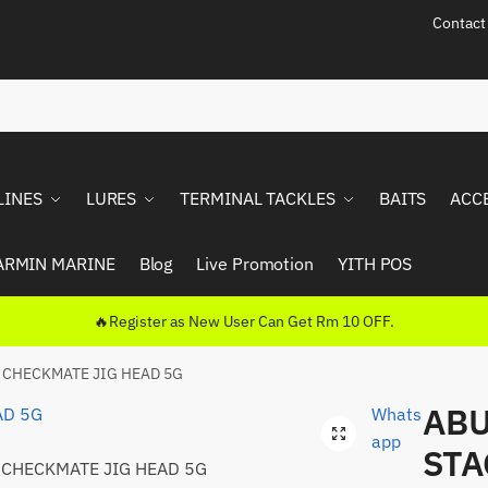
Contact
LINES
LURES
TERMINAL TACKLES
BAITS
ACC
ARMIN MARINE
Blog
Live Promotion
YITH POS
🔥Register as New User Can Get Rm 10 OFF.
 CHECKMATE JIG HEAD 5G
ABU
Whats
🔍
app
STA