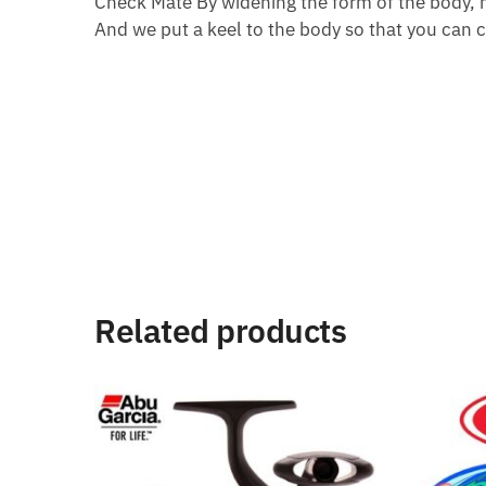
Check Mate By widening the form of the body, m
And we put a keel to the body so that you can c
Related products