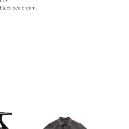
ure.
 black sea bream.