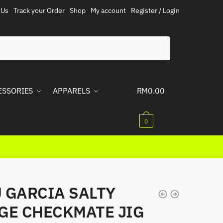
 Us
Track your Order
Shop
My account
Register / Login
ESSORIES
APPARELS
RM
0.00
0
 GARCIA SALTY
GE CHECKMATE JIG