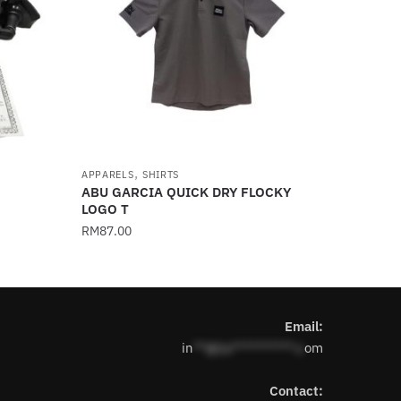
,
APPARELS
SHIRTS
ABU GARCIA QUICK DRY FLOCKY
LOGO T
RM
87.00
This
product
has
Email:
multiple
in
**@1s**********.c
om
variants.
The
Contact:
options