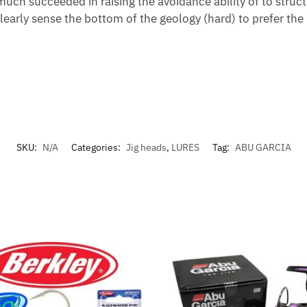
uch succeeded in raising the avoidance ability of to struct
learly sense the bottom of the geology (hard) to prefer the
SKU:
N/A
Categories:
Jig heads
,
LURES
Tag:
ABU GARCIA