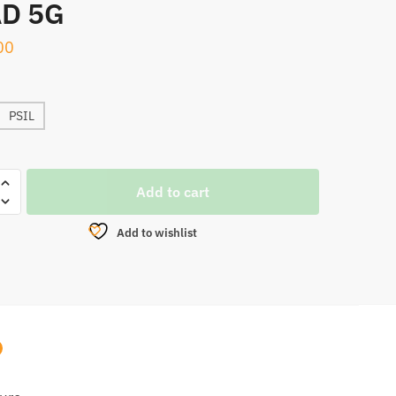
D 5G
00
PSIL
Add to cart
Add to wishlist
ATE